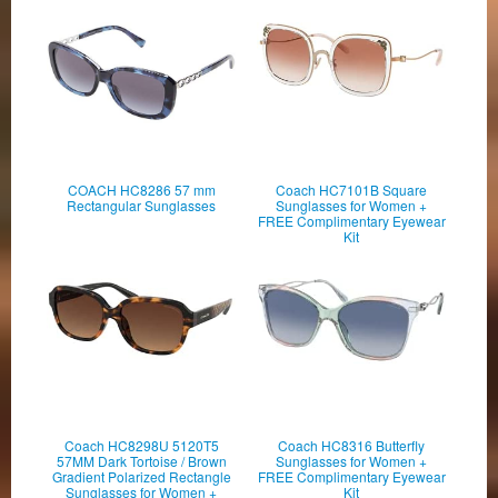
COACH HC8286 57 mm
Coach HC7101B Square
Rectangular Sunglasses
Sunglasses for Women +
FREE Complimentary Eyewear
Kit
Coach HC8298U 5120T5
Coach HC8316 Butterfly
57MM Dark Tortoise / Brown
Sunglasses for Women +
Gradient Polarized Rectangle
FREE Complimentary Eyewear
Sunglasses for Women +
Kit