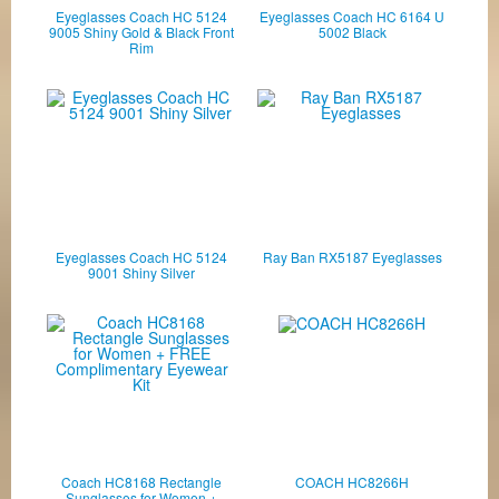
Eyeglasses Coach HC 5124
Eyeglasses Coach HC 6164 U
9005 Shiny Gold & Black Front
5002 Black
Rim
Eyeglasses Coach HC 5124
Ray Ban RX5187 Eyeglasses
9001 Shiny Silver
Coach HC8168 Rectangle
COACH HC8266H
Sunglasses for Women +