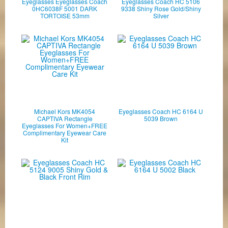
Eyeglasses Eyeglasses Coach
Eyeglasses Coach HC 5106
0HC6038F 5001 DARK
9338 Shiny Rose Gold/Shiny
TORTOISE 53mm
Silver
Michael Kors MK4054
Eyeglasses Coach HC 6164 U
CAPTIVA Rectangle
5039 Brown
Eyeglasses For Women+FREE
Complimentary Eyewear Care
Kit