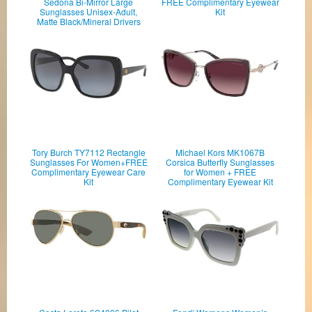
Sedona Bi-Mirror Large
FREE Complimentary Eyewear
Sunglasses Unisex-Adult,
Kit
Matte Black/Mineral Drivers
Tory Burch TY7112 Rectangle
Michael Kors MK1067B
Sunglasses For Women+FREE
Corsica Butterfly Sunglasses
Complimentary Eyewear Care
for Women + FREE
Kit
Complimentary Eyewear Kit