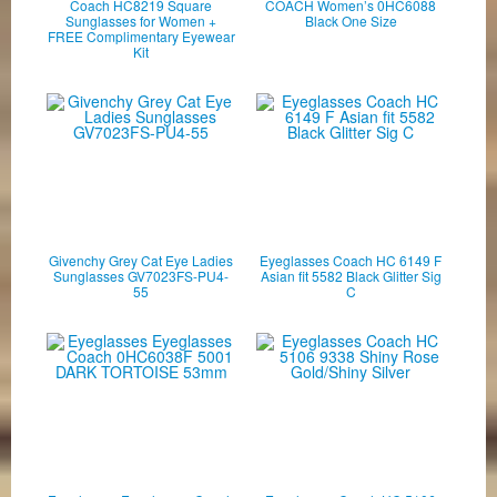
Coach HC8219 Square
COACH Women’s 0HC6088
Sunglasses for Women +
Black One Size
FREE Complimentary Eyewear
Kit
Givenchy Grey Cat Eye Ladies
Eyeglasses Coach HC 6149 F
Sunglasses GV7023FS-PU4-
Asian fit 5582 Black Glitter Sig
55
C