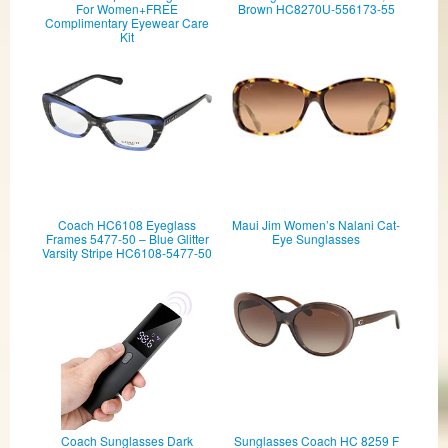
For Women+FREE
Brown HC8270U-556173-55
Complimentary Eyewear Care
Kit
Coach HC6108 Eyeglass
Maui Jim Women’s Nalani Cat-
Frames 5477-50 – Blue Glitter
Eye Sunglasses
Varsity Stripe HC6108-5477-50
Coach Sunglasses Dark
Sunglasses Coach HC 8259 F