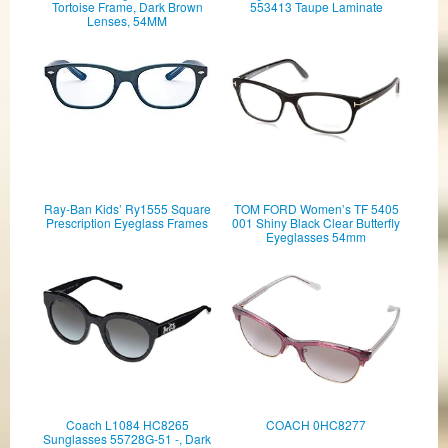
Tortoise Frame, Dark Brown
553413 Taupe Laminate
Lenses, 54MM
Ray-Ban Kids’ Ry1555 Square
TOM FORD Women’s TF 5405
Prescription Eyeglass Frames
001 Shiny Black Clear Butterfly
Eyeglasses 54mm
Coach L1084 HC8265
COACH 0HC8277
Sunglasses 55728G-51 -, Dark