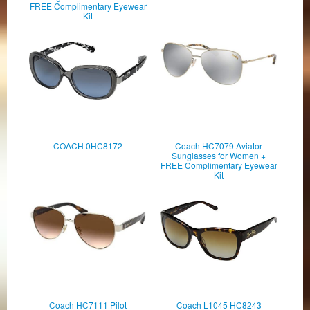
FREE Complimentary Eyewear
Kit
COACH 0HC8172
Coach HC7079 Aviator
Sunglasses for Women +
FREE Complimentary Eyewear
Kit
Coach HC7111 Pilot
Coach L1045 HC8243