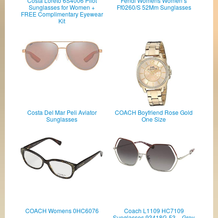
Costa Loreto 6S4006 Pilot
Fendi Womens Women’s
Sunglasses for Women +
Ff0260/S 52Mm Sunglasses
FREE Complimentary Eyewear
Kit
Costa Del Mar Peli Aviator
COACH Boyfriend Rose Gold
Sunglasses
One Size
COACH Womens 0HC6076
Coach L1109 HC7109
Sunglasses 93418G-53 -, Grey