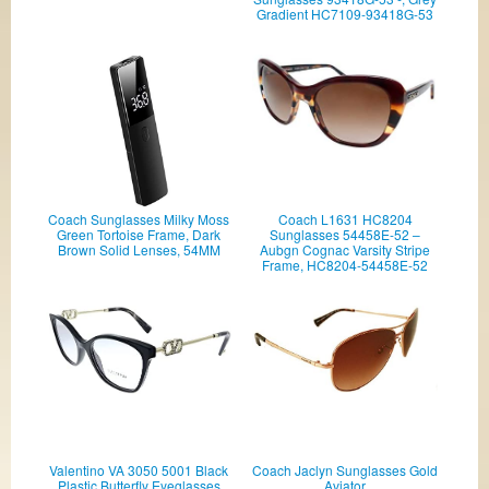
Gradient HC7109-93418G-53
Coach Sunglasses Milky Moss
Coach L1631 HC8204
Green Tortoise Frame, Dark
Sunglasses 54458E-52 –
Brown Solid Lenses, 54MM
Aubgn Cognac Varsity Stripe
Frame, HC8204-54458E-52
Valentino VA 3050 5001 Black
Coach Jaclyn Sunglasses Gold
Plastic Butterfly Eyeglasses
Aviator