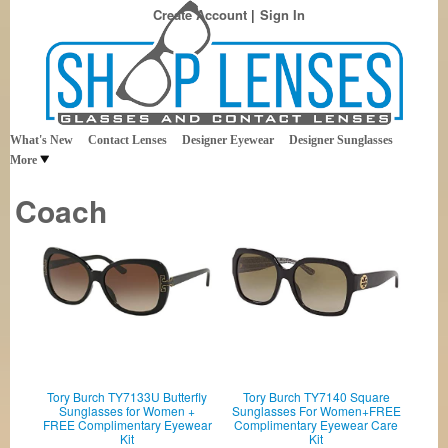
Create Account
Sign In
Best Sellers in Eyewear
Shop Lenses
What's New
Contact Lenses
Designer Eyewear
Designer Sunglasses
More
Coach
Tory Burch TY7133U Butterfly
Tory Burch TY7140 Square
Sunglasses for Women +
Sunglasses For Women+FREE
FREE Complimentary Eyewear
Complimentary Eyewear Care
Kit
Kit