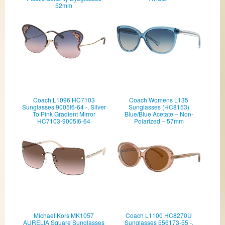
52mm
Coach L1096 HC7103
Coach Womens L135
Sunglasses 9005I6-64 -, Silver
Sunglasses (HC8153)
To Pink Gradient Mirror
Blue/Blue Acetate – Non-
HC7103-9005I6-64
Polarized – 57mm
Michael Kors MK1057
Coach L1100 HC8270U
AURELIA Square Sunglasses
Sunglasses 556173-55 -,