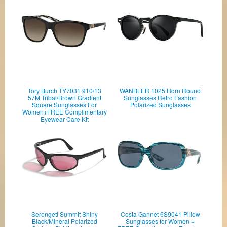
Tory Burch TY7031 910/13
WANBLER 1025 Horn Round
57M Tribal/Brown Gradient
Sunglasses Retro Fashion
Square Sunglasses For
Polarized Sunglasses
Women+FREE Complimentary
Eyewear Care Kit
Serengeti Summit Shiny
Costa Gannet 6S9041 Pillow
Black/Mineral Polarized
Sunglasses for Women +