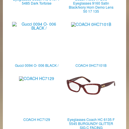
5485 Dark Tortoise
Eyeglasses 9160 Satin
Black/Ivory Horn Demo Lens
50 17 135
Gucci 0094 O- 006 BLACK /
COACH 0HC7101B
COACH HC7129
Eyeglasses Coach HC 6135 F
5545 BURGUNDY GLITTER
SIG C FACING