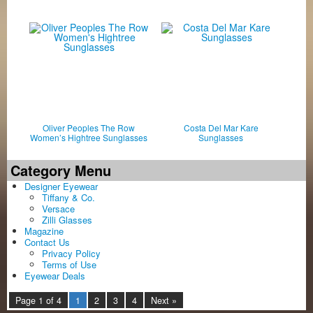
Oliver Peoples The Row
Costa Del Mar Kare
Women’s Hightree Sunglasses
Sunglasses
Category Menu
Designer Eyewear
Tiffany & Co.
Versace
Zilli Glasses
Magazine
Contact Us
Privacy Policy
Terms of Use
Eyewear Deals
Page 1 of 4
1
2
3
4
Next »