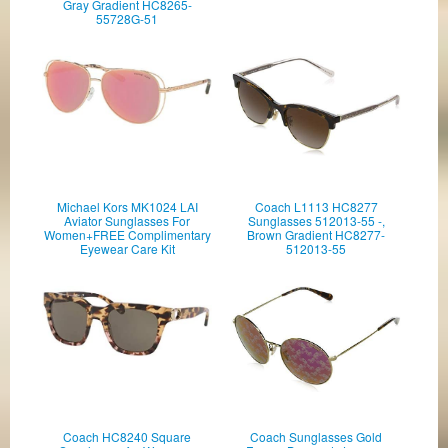
Gray Gradient HC8265-
55728G-51
Michael Kors MK1024 LAI
Coach L1113 HC8277
Aviator Sunglasses For
Sunglasses 512013-55 -,
Women+FREE Complimentary
Brown Gradient HC8277-
Eyewear Care Kit
512013-55
Coach HC8240 Square
Coach Sunglasses Gold