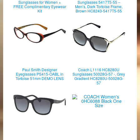
Sunglasses for Women +
Sunglasses 5417T5-55 –
FREE Complimentary Eyewear
Men’s, Dark Tortoise Frame,
Kit
Brown HC8243-5417T5-55
Paul Smith Designer
Coach L1116 HC8280U
Eyeglasses PS415-OABL in
Sunglasses 50028G-57 -, Grey
Tortoise 51mm DEMO LENS
Gradient HC8280U-50028G-
57