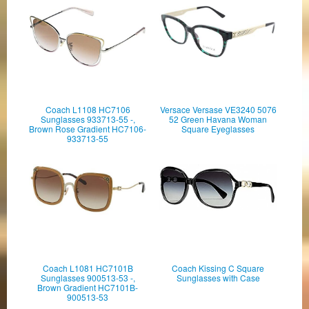
Coach L1108 HC7106
Versace Versase VE3240 5076
Sunglasses 933713-55 -,
52 Green Havana Woman
Brown Rose Gradient HC7106-
Square Eyeglasses
933713-55
Coach L1081 HC7101B
Coach Kissing C Square
Sunglasses 900513-53 -,
Sunglasses with Case
Brown Gradient HC7101B-
900513-53