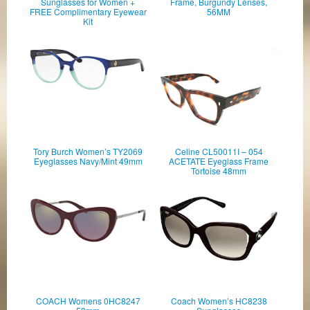
Sunglasses for Women +
Frame, Burgundy Lenses,
FREE Complimentary Eyewear
56MM
Kit
Tory Burch Women’s TY2069
Celine CL50011I – 054
Eyeglasses Navy/Mint 49mm
ACETATE Eyeglass Frame
Tortoise 48mm
COACH Womens 0HC8247
Coach Women’s HC8238