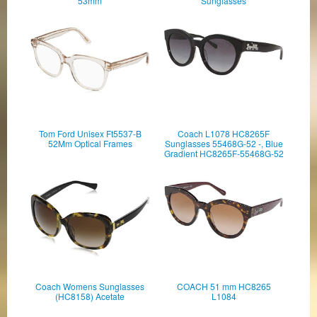
53mm
Sunglasses
Tom Ford Unisex Ft5537-B
Coach L1078 HC8265F
52Mm Optical Frames
Sunglasses 55468G-52 -, Blue
Gradient HC8265F-55468G-52
Coach Womens Sunglasses
COACH 51 mm HC8265
(HC8158) Acetate
L1084