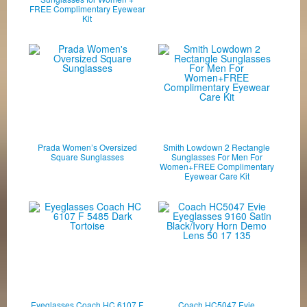
FREE Complimentary Eyewear
Kit
Prada Women’s Oversized
Smith Lowdown 2 Rectangle
Square Sunglasses
Sunglasses For Men For
Women+FREE Complimentary
Eyewear Care Kit
Eyeglasses Coach HC 6107 F
Coach HC5047 Evie