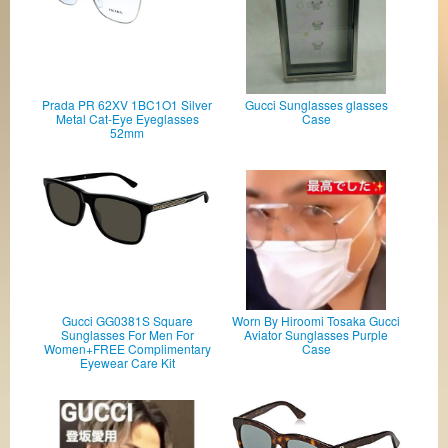
Prada PR 62XV 1BC1O1 Silver
Gucci Sunglasses glasses
Metal Cat-Eye Eyeglasses
Case
52mm
Gucci GG0381S Square
Worn By Hiroomi Tosaka Gucci
Sunglasses For Men For
Aviator Sunglasses Purple
Women+FREE Complimentary
Case
Eyewear Care Kit