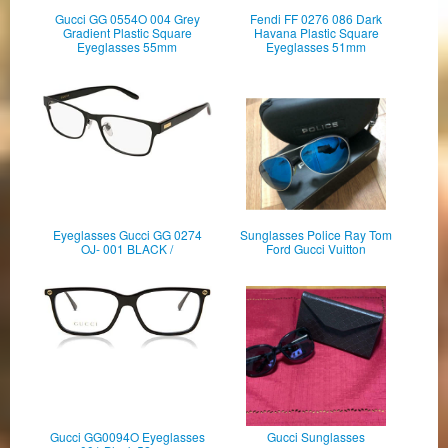
Gucci GG 0554O 004 Grey
Fendi FF 0276 086 Dark
Gradient Plastic Square
Havana Plastic Square
Eyeglasses 55mm
Eyeglasses 51mm
Eyeglasses Gucci GG 0274
Sunglasses Police Ray Tom
OJ- 001 BLACK /
Ford Gucci Vuitton
Gucci GG0094O Eyeglasses
Gucci Sunglasses