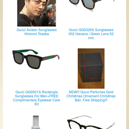
Gucci Aviator Sunglasses
Gucci GG0326S Sunglasses
Hiroomi Tosaka
002 Havana / Green Lens 52
mm
Gucci GG0001S Rectangle
NEW!!! Gucci Perfumes Gold
Sunglasses For Men+FREE
Christmas Ornament Christmas
Complimentary Eyewear Care
Ball. Free Shipping!!!
Kit