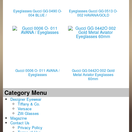
Eyeglasses Gucci GG 0490 O-
Eyeglasses Gucci GG 0513 O-
004 BLUE /
002 HAVANA/GOLD
Gucci 0006 O- 011 AVANA /
Gucci GG 0442O 002 Gold
Eyeglasses
Metal Aviator Eyeglasses
60mm
Category Menu
Designer Eyewear
Tiffany & Co.
Versace
Zilli Glasses
Magazine
Contact Us
Privacy Policy