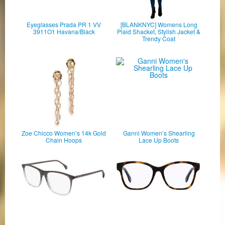
Eyeglasses Prada PR 1 VV
[BLANKNYC] Womens Long
3911O1 Havana/Black
Plaid Shacket, Stylish Jacket &
Trendy Coat
Zoe Chicco Women’s 14k Gold
Ganni Women’s Shearling
Chain Hoops
Lace Up Boots