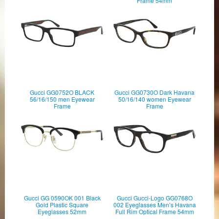
Frame 54mm
Gucci GG0752O BLACK
Gucci GG0730O Dark Havana
56/16/150 men Eyewear
50/16/140 women Eyewear
Frame
Frame
Gucci GG 0590OK 001 Black
Gucci Gucci-Logo GG0768O
Gold Plastic Square
002 Eyeglasses Men’s Havana
Eyeglasses 52mm
Full Rim Optical Frame 54mm