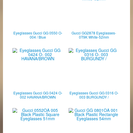
Eyeglasses Gucci GG 0550 O-
Gucci GG2878 Eyeglasses-
004 / Blue
0T9K White-52mm
Eyeglasses Gucci GG 0424 O-
Eyeglasses Gucci GG 0316 O-
002 HAVANA/BROWN
003 BURGUNDY /