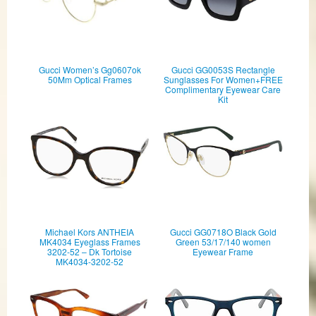
Gucci Women’s Gg0607ok
Gucci GG0053S Rectangle
50Mm Optical Frames
Sunglasses For Women+FREE
Complimentary Eyewear Care
Kit
Michael Kors ANTHEIA
Gucci GG0718O Black Gold
MK4034 Eyeglass Frames
Green 53/17/140 women
3202-52 – Dk Tortoise
Eyewear Frame
MK4034-3202-52