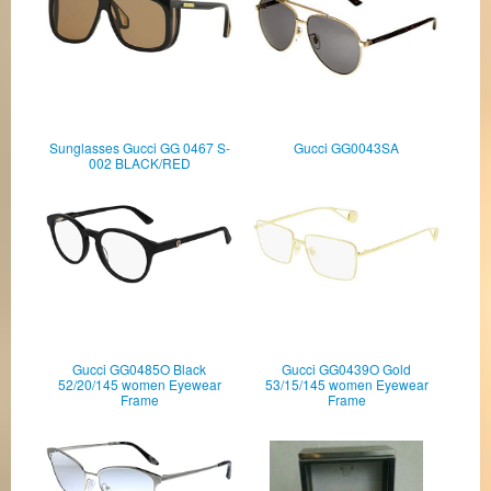
Sunglasses Gucci GG 0467 S-
Gucci GG0043SA
002 BLACK/RED
Gucci GG0485O Black
Gucci GG0439O Gold
52/20/145 women Eyewear
53/15/145 women Eyewear
Frame
Frame