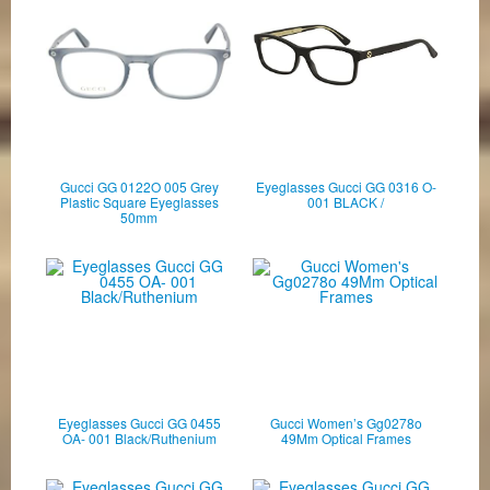
Gucci GG 0122O 005 Grey
Eyeglasses Gucci GG 0316 O-
Plastic Square Eyeglasses
001 BLACK /
50mm
Eyeglasses Gucci GG 0455
Gucci Women’s Gg0278o
OA- 001 Black/Ruthenium
49Mm Optical Frames