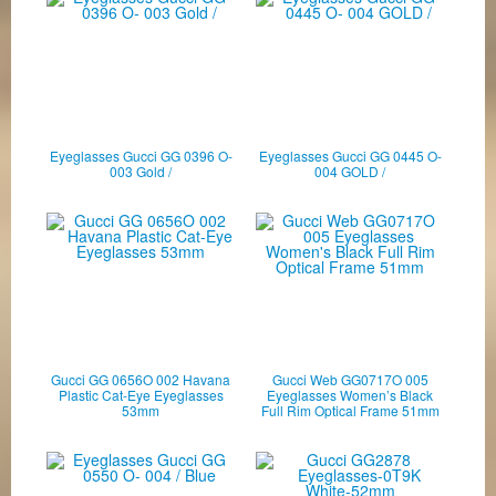
Eyeglasses Gucci GG 0396 O-
Eyeglasses Gucci GG 0445 O-
003 Gold /
004 GOLD /
Gucci GG 0656O 002 Havana
Gucci Web GG0717O 005
Plastic Cat-Eye Eyeglasses
Eyeglasses Women’s Black
53mm
Full Rim Optical Frame 51mm