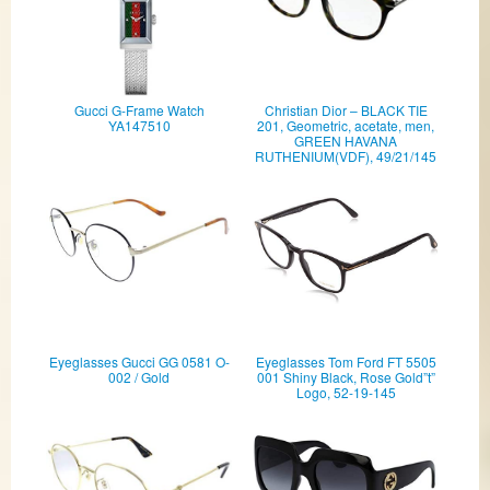
Gucci G-Frame Watch
Christian Dior – BLACK TIE
YA147510
201, Geometric, acetate, men,
GREEN HAVANA
RUTHENIUM(VDF), 49/21/145
Eyeglasses Gucci GG 0581 O-
Eyeglasses Tom Ford FT 5505
002 / Gold
001 Shiny Black, Rose Gold”t”
Logo, 52-19-145