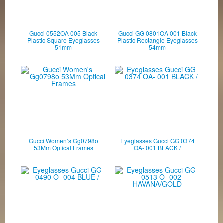
Gucci 0552OA 005 Black
Gucci GG 0801OA 001 Black
Plastic Square Eyeglasses
Plastic Rectangle Eyeglasses
51mm
54mm
Gucci Women’s Gg0798o
Eyeglasses Gucci GG 0374
53Mm Optical Frames
OA- 001 BLACK /