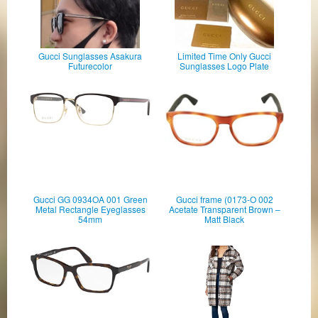
Gucci Sunglasses Asakura
Limited Time Only Gucci
Futurecolor
Sunglasses Logo Plate
Gucci GG 0934OA 001 Green
Gucci frame (0173-O 002
Metal Rectangle Eyeglasses
Acetate Transparent Brown –
54mm
Matt Black