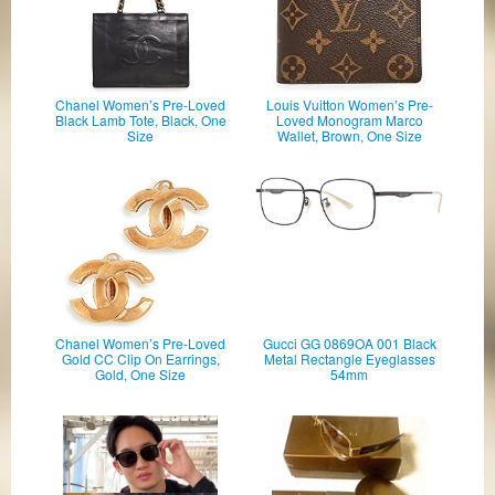
Chanel Women’s Pre-Loved
Louis Vuitton Women’s Pre-
Black Lamb Tote, Black, One
Loved Monogram Marco
Size
Wallet, Brown, One Size
Chanel Women’s Pre-Loved
Gucci GG 0869OA 001 Black
Gold CC Clip On Earrings,
Metal Rectangle Eyeglasses
Gold, One Size
54mm