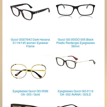
Gucci GG0764O Dark Havana
Gucci GG 0553O 005 Black
51/19/145 women Eyewear
Plastic Rectangle Eyeglasses
Frame
56mm
Eyeglasses Gucci GG 0596
Eyeglasses Gucci GG 0112
OA- 003 / Gold
OA- 002 AVANA / GOLD