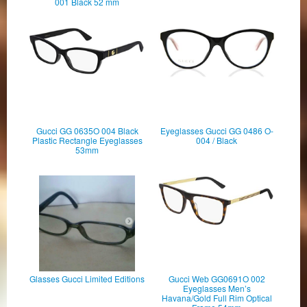
001 Black 52 mm
Gucci GG 0635O 004 Black
Eyeglasses Gucci GG 0486 O-
Plastic Rectangle Eyeglasses
004 / Black
53mm
Glasses Gucci Limited Editions
Gucci Web GG0691O 002
Eyeglasses Men’s
Havana/Gold Full Rim Optical