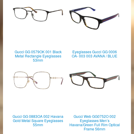
Gucci GG 0579OK 001 Black
Eyeglasses Gucci GG 0006
Metal Rectangle Eyeglasses
OA- 003 003 AVANA / BLUE
53mm
Gucci GG 0883OA 002 Havana
Gucci Web GG0752O 002
Gold Metal Square Eyeglasses
Eyeglasses Men’s
55mm
Havana/Green Full Rim Optical
Frame 56mm