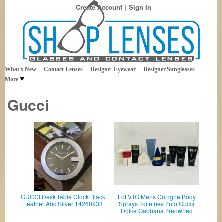
Create Account
Sign In
Best Sellers in Eyewear
Shop Lenses
What's New
Contact Lenses
Designer Eyewear
Designer Sunglasses
More
Gucci
GUCCI Desk Table Clock Black
Lot VTG Mens Cologne Body
Leather And Silver 14260933
Sprays Toiletries Polo Gucci
Dolce Gabbana Preowned