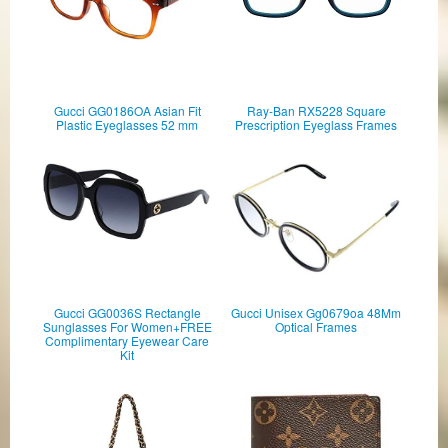
Gucci GG0186OA Asian Fit
Ray-Ban RX5228 Square
Plastic Eyeglasses 52 mm
Prescription Eyeglass Frames
Gucci GG0036S Rectangle
Gucci Unisex Gg0679oa 48Mm
Sunglasses For Women+FREE
Optical Frames
Complimentary Eyewear Care
Kit