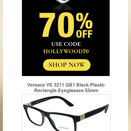
Versace VE 3211 GB1 Black Plastic
Rectangle Eyeglasses 55mm