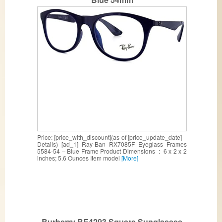
Price: [price_with_discount](as of [price_update_date] –
Details) [ad_1] Ray-Ban RX7085F Eyeglass Frames
5584-54 – Blue Frame Product Dimensions ‏ : ‎ 6 x 2 x 2
inches; 5.6 Ounces Item model
[More]
Burberry BE4293 Square Sunglasses