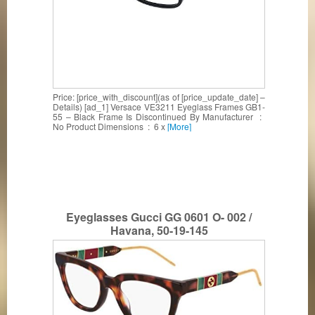
Price: [price_with_discount](as of [price_update_date] –
Details) [ad_1] Versace VE3211 Eyeglass Frames GB1-
55 – Black Frame Is Discontinued By Manufacturer ‏ : ‎
No Product Dimensions ‏ : ‎ 6 x
[More]
Eyeglasses Gucci GG 0601 O- 002 /
Havana, 50-19-145