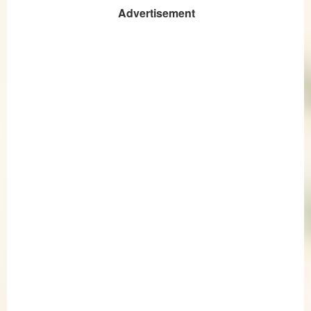
Advertisement