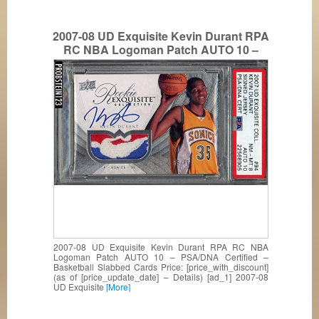
2007-08 UD Exquisite Kevin Durant RPA
RC NBA Logoman Patch AUTO 10 –
PSA/DNA Certified – Basketball Slabbed
Cards
2007-08 UD Exquisite Kevin Durant RPA RC NBA
Logoman Patch AUTO 10 – PSA/DNA Certified –
Basketball Slabbed Cards Price: [price_with_discount]
(as of [price_update_date] – Details) [ad_1] 2007-08
UD Exquisite
[More]