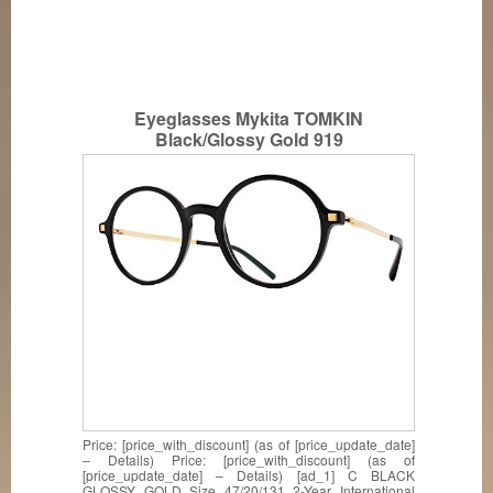
Eyeglasses Mykita TOMKIN
Black/Glossy Gold 919
Price: [price_with_discount] (as of [price_update_date]
– Details) Price: [price_with_discount] (as of
[price_update_date] – Details) [ad_1] C BLACK
GLOSSY GOLD Size 47/20/131 2-Year International