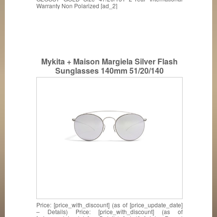
Warranty Non Polarized [ad_2]
Mykita + Maison Margiela Silver Flash
Sunglasses 140mm 51/20/140
MMESSE006
Price: [price_with_discount] (as of [price_update_date]
– Details) Price: [price_with_discount] (as of