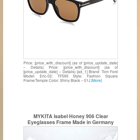
Price: [price_with_discount] (as of [price_update_date]
– Details) Price: [price_with_discount] (as of
[price_update_date] – Details) [ad_1] Brand: Tom Ford
Model: Eric-02; TF595 Style: Fashion Square
Frame/Temple Color: Shiny Black – 01J
[More]
MYKITA Isabel Honey 906 Clear
Eyeglasses Frame Made in Germany