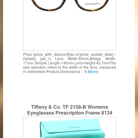
Price: [price_with_discount](as of [price_update_date] –
Details) [ad_1] Lens Width-53mm,Bridge Width-
17mm,Temple Length-140mm,Lens Height-43.7mmThe
size selection refers to the width of the lens, measured
in millimeters Product Dimensions ‏ : ‎ 6
[More]
Tiffany & Co. TF 2158-B Womens
Eyeglasses Prescription Frame 8134
52mm