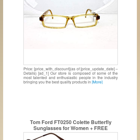
Price: [price_with_discount](as of [price_update_date] –
Details) [ad_1] Our store is composed of some of the
most talented and enthusiastic people in the industry
bringing you the best quality products in
[More]
Tom Ford FT0250 Colette Butterfly
Sunglasses for Women + FREE
Complimentary Eyewear Kit