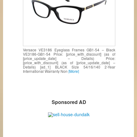
Versace VE3186 Eyeglass Frames GB1-54 – Black
VE3186-GB1-54 Price: [price_with_discount] (as of
[price_update_date] – Details) Price:
[price_with_discount] (as of [price_update_date] –
Details) [ad_1] BLACK Size 54/16/140 2-Year
International Warranty Non
[More]
Sponsored AD