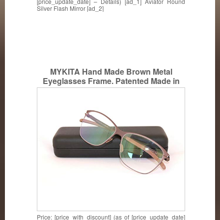
[price_update_date] – Details) [ad_1] Aviator Round
Silver Flash Mirror [ad_2]
MYKITA Hand Made Brown Metal
Eyeglasses Frame. Patented Made in
Germany CA COL005
Price: [price_with_discount] (as of [price_update_date]