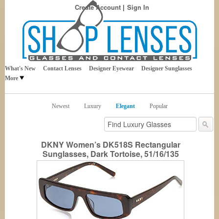
Create Account
Sign In
Best Sellers in Eyewear
Shop Lenses
What's New
Contact Lenses
Designer Eyewear
Designer Sunglasses
More
Newest
Luxury
Elegant
Popular
DKNY Women’s DK518S Rectangular
Sunglasses, Dark Tortoise, 51/16/135