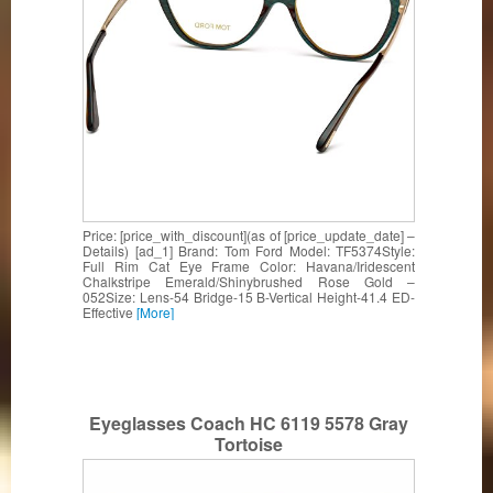
Price: [price_with_discount](as of [price_update_date] –
Details) [ad_1] Brand: Tom Ford Model: TF5374Style:
Full Rim Cat Eye Frame Color: Havana/Iridescent
Chalkstripe Emerald/Shinybrushed Rose Gold –
052Size: Lens-54 Bridge-15 B-Vertical Height-41.4 ED-
Effective
[More]
Eyeglasses Coach HC 6119 5578 Gray
Tortoise