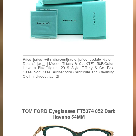
Price: [price_with_discount](as of [price_update_date] –
Details) [ad_1] Model: Tiffany & Co. 0TF2158B.Color:
Havana BlueOriginal 2019 Style Tiffany & Co. Box,
Case, Soft Case, Authenticity Certificate and Cleaning
Cloth Included. [ad_2]
TOM FORD Eyeglasses FT5374 052 Dark
Havana 54MM