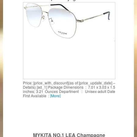
Price: [price_with_discount](as of [price_update_date] –
Details) [ad_1] Package Dimensions ‏ : ‎ 7.01 x 3.03 x 1.5
inches; 3.21 Ounces Department ‏ : ‎ Unisex-adult Date
First Available ‏ :
[More]
MYKITA NO.1 LEA Champagne