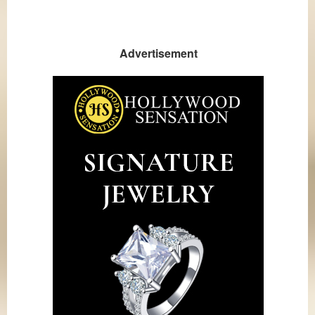
Advertisement