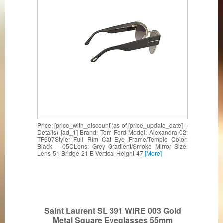
Price: [price_with_discount](as of [price_update_date] –
Details) [ad_1] Brand: Tom Ford Model: Alexandra-02;
TF607Style: Full Rim Cat Eye Frame/Temple Color:
Black – 05CLens: Grey Gradient/Smoke Mirror Size:
Lens-51 Bridge-21 B-Vertical Height-47
[More]
Saint Laurent SL 391 WIRE 003 Gold
Metal Square Eyeglasses 55mm