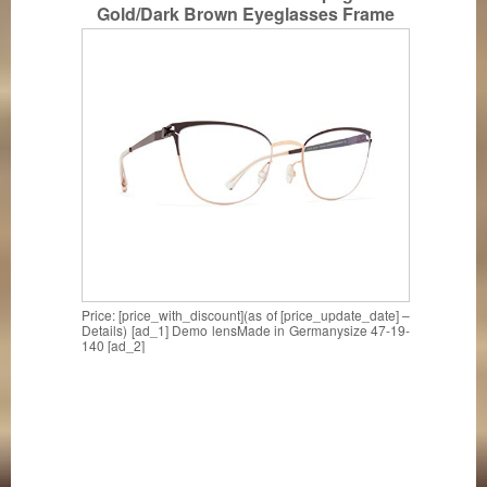
Gold/Dark Brown Eyeglasses Frame
Made in Germany
Price: [price_with_discount](as of [price_update_date] –
Details) [ad_1] Demo lensMade in Germanysize 47-19-
140 [ad_2]