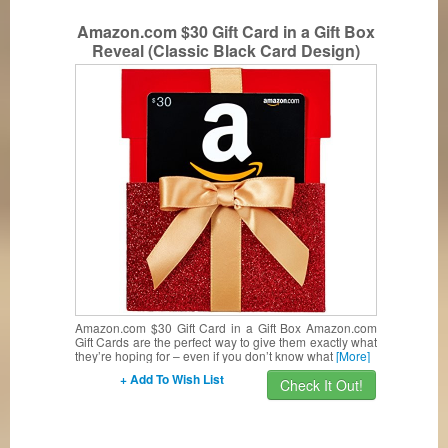
Amazon.com $30 Gift Card in a Gift Box
Reveal (Classic Black Card Design)
Amazon.com $30 Gift Card in a Gift Box Amazon.com
Gift Cards are the perfect way to give them exactly what
they’re hoping for – even if you don’t know what
[More]
+ Add To Wish List
Check It Out!