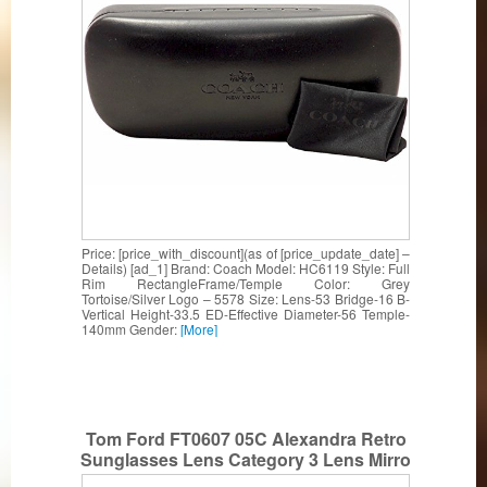
Price: [price_with_discount](as of [price_update_date] –
Details) [ad_1] Brand: Coach Model: HC6119 Style: Full
Rim RectangleFrame/Temple Color: Grey
Tortoise/Silver Logo – 5578 Size: Lens-53 Bridge-16 B-
Vertical Height-33.5 ED-Effective Diameter-56 Temple-
140mm Gender:
[More]
Tom Ford FT0607 05C Alexandra Retro
Sunglasses Lens Category 3 Lens Mirro
Black ,51mm