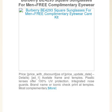
For Men+FREE Complimentary Eyewear
Care Kit
Price: [price_with_discount](as of [price_update_date] –
Details) [ad_1] Acetate frame and temples. Plastic
lenses offer 100% UV protection. Integrated nose
guards. Brand name or iconic check print at temples.
Most complementary
[More]