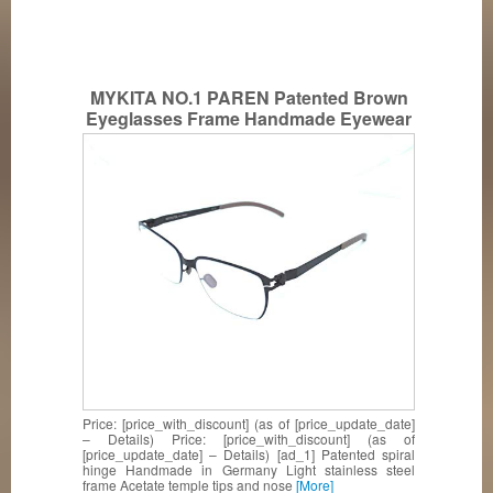
MYKITA NO.1 PAREN Patented Brown
Eyeglasses Frame Handmade Eyewear
Price: [price_with_discount] (as of [price_update_date]
– Details) Price: [price_with_discount] (as of
[price_update_date] – Details) [ad_1] Patented spiral
hinge Handmade in Germany Light stainless steel
frame Acetate temple tips and nose
[More]