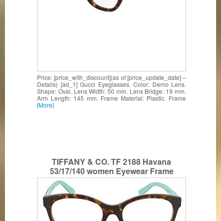
Price: [price_with_discount](as of [price_update_date] –
Details) [ad_1] Gucci Eyeglasses. Color: Demo Lens.
Shape: Oval. Lens Width: 50 mm. Lens Bridge: 19 mm.
Arm Length: 145 mm. Frame Material: Plastic. Frame
[More]
TIFFANY & CO. TF 2188 Havana
53/17/140 women Eyewear Frame