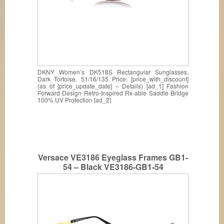
DKNY Women’s DK518S Rectangular Sunglasses,
Dark Tortoise, 51/16/135 Price: [price_with_discount]
(as of [price_update_date] – Details) [ad_1] Fashion
Forward Design Retro-Inspired Rx-able Saddle Bridge
100% UV Protection [ad_2]
Versace VE3186 Eyeglass Frames GB1-
54 – Black VE3186-GB1-54