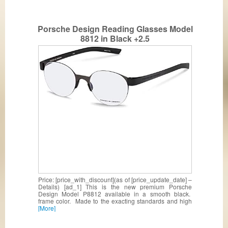
Porsche Design Reading Glasses Model
8812 in Black +2.5
Price: [price_with_discount](as of [price_update_date] –
Details) [ad_1] This is the new premium Porsche
Design Model P8812 available in a smooth black.
frame color. Made to the exacting standards and high
[More]