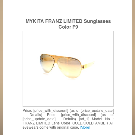
MYKITA FRANZ LIMITED Sunglasses
Color F9
Price: [price_with_discount] (as of [price_update_date]
– Details) Price: [price_with_discount] (as of
[price_update_date] – Details) [ad_1] Model No :
FRANZ LIMITED Lens Color :GOLD/GOLD AMBER All
eyewears come with original case,
[More]