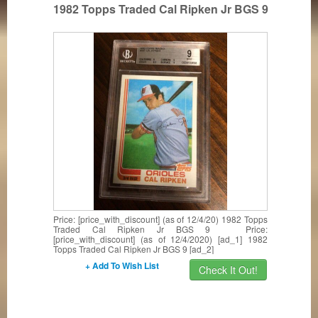
1982 Topps Traded Cal Ripken Jr BGS 9
Price: [price_with_discount] (as of 12/4/20) 1982 Topps
Traded Cal Ripken Jr BGS 9 Price:
[price_with_discount] (as of 12/4/2020) [ad_1] 1982
Topps Traded Cal Ripken Jr BGS 9 [ad_2]
+ Add To Wish List
Check It Out!