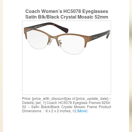
Coach Women’s HC5078 Eyeglasses
Satin Blk/Black Crystal Mosaic 52mm
Price: [price_with_discount](as of [price_update_date] –
Details) [ad_1] Coach HC5078 Eyeglass Frames 9254-
52 – Satin Black/Black Crystal Mosaic Frame Product
Dimensions ‏ : ‎ 6 x 2 x 2 inches; 12
[More]