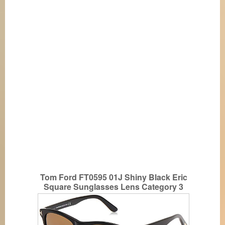
Tom Ford FT0595 01J Shiny Black Eric
Square Sunglasses Lens Category 3
Size 55m