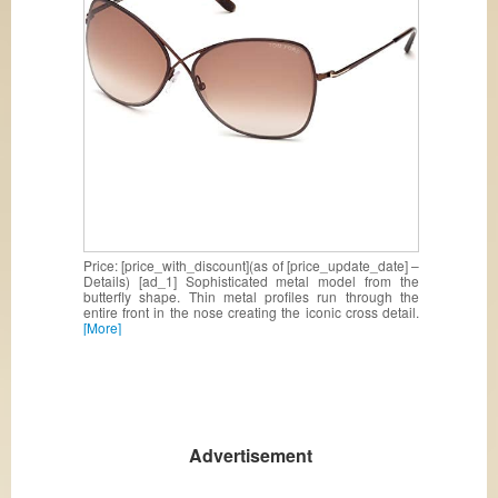
Price: [price_with_discount](as of [price_update_date] –
Details) [ad_1] Sophisticated metal model from the
butterfly shape. Thin metal profiles run through the
entire front in the nose creating the iconic cross detail.
[More]
Advertisement