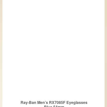
Ray-Ban Men’s RX7085F Eyeglasses
Blue 54mm