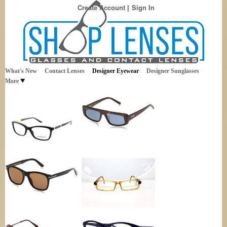
Create Account
Sign In
Best Sellers in Eyewear
Shop Lenses
What's New
Contact Lenses
Designer Eyewear
Designer Sunglasses
More