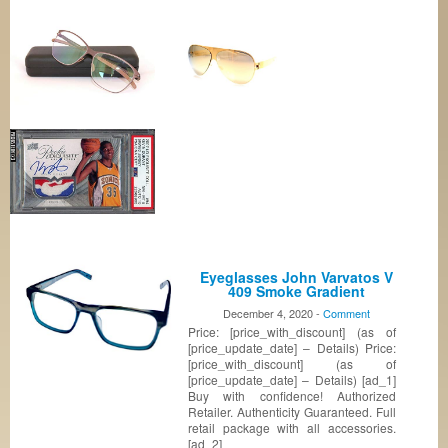
Eyeglasses John Varvatos V
409 Smoke Gradient
December 4, 2020 -
Comment
Price: [price_with_discount] (as of
[price_update_date] – Details) Price:
[price_with_discount] (as of
[price_update_date] – Details) [ad_1]
Buy with confidence! Authorized
Retailer. Authenticity Guaranteed. Full
retail package with all accessories.
[ad_2]