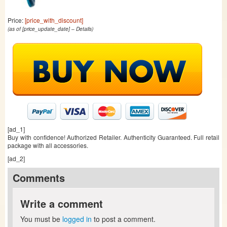
Price:
[price_with_discount]
(as of [price_update_date] –
Details
)
[ad_1]
Buy with confidence! Authorized Retailer. Authenticity Guaranteed. Full retail
package with all accessories.
[ad_2]
Comments
Write a comment
You must be
logged in
to post a comment.