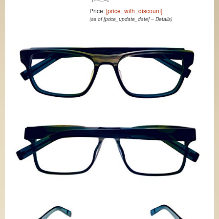
Price:
[price_with_discount]
(as of [price_update_date] –
Details
)