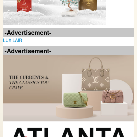
-Advertisement-
LUX LAIR
-Advertisement-