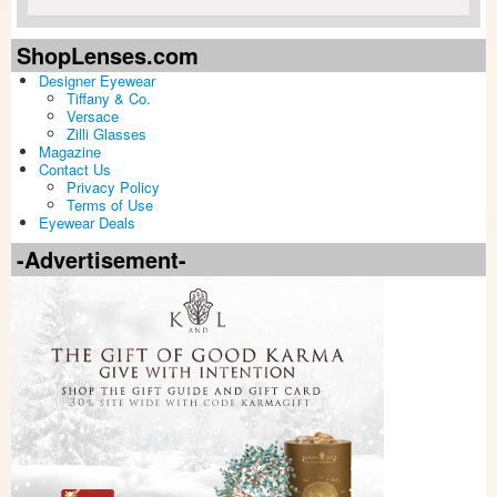
ShopLenses.com
Designer Eyewear
Tiffany & Co.
Versace
Zilli Glasses
Magazine
Contact Us
Privacy Policy
Terms of Use
Eyewear Deals
-Advertisement-