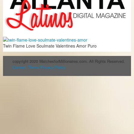
Twin Flame Love Soulmate Valentines Amor Puro
copyright 2020 WatchesforMillionaires.com. All Rights Reserved.
Contact
Terms
Privacy Policy