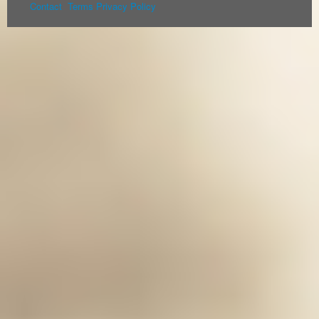
Contact
Terms
Privacy Policy