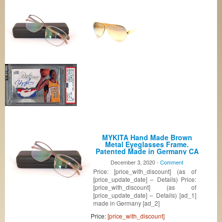
MYKITA Hand Made Brown
Metal Eyeglasses Frame.
Patented Made in Germany CA
COL005
December 3, 2020 -
Comment
Price: [price_with_discount] (as of
[price_update_date] – Details) Price:
[price_with_discount] (as of
[price_update_date] – Details) [ad_1]
made in Germany [ad_2]
Price:
[price_with_discount]