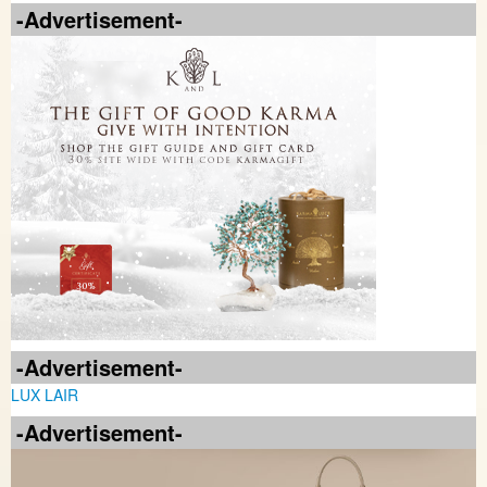
-Advertisement-
-Advertisement-
LUX LAIR
-Advertisement-