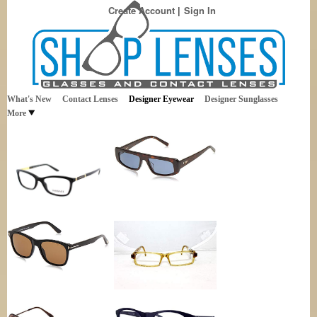
Create Account
Sign In
Best Sellers in Eyewear
Shop Lenses
What's New
Contact Lenses
Designer Eyewear
Designer Sunglasses
More