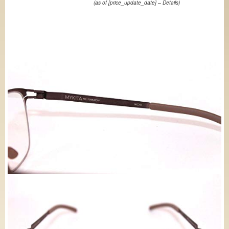
(as of [price_update_date] –
Details
)