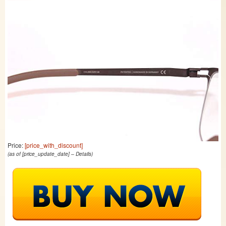
Price:
[price_with_discount]
(as of [price_update_date] –
Details
)