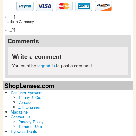
[ad_1]
made in Germany
[ad_2]
Comments
Write a comment
You must be
logged in
to post a comment.
ShopLenses.com
Designer Eyewear
Tiffany & Co.
Versace
Zilli Glasses
Magazine
Contact Us
Privacy Policy
Terms of Use
Eyewear Deals