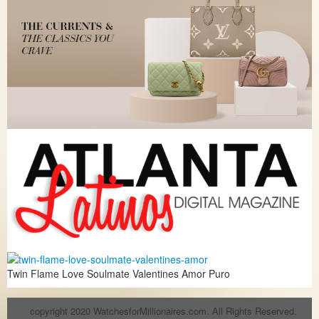
Twin Flame Love Soulmate Valentines Amor Puro
copyright 2020 WatchesforMillionaires.com. All Rights Reserved.