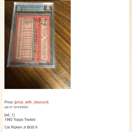
Price:
[price_with_discount]
(as of 12/4/2020)
[ad_1]
1982 Topps Traded
Cal Ripken Jr BGS 9