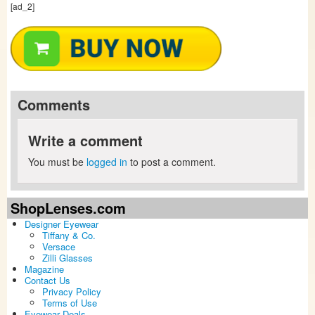
[ad_2]
Comments
Write a comment
You must be
logged in
to post a comment.
ShopLenses.com
Designer Eyewear
Tiffany & Co.
Versace
Zilli Glasses
Magazine
Contact Us
Privacy Policy
Terms of Use
Eyewear Deals