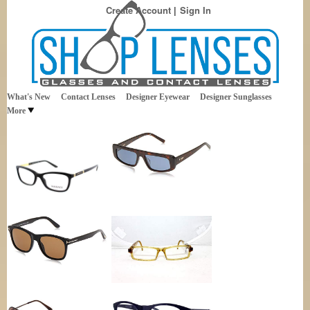
Create Account
Sign In
Best Sellers in Eyewear
Shop Lenses
What's New
Contact Lenses
Designer Eyewear
Designer Sunglasses
More