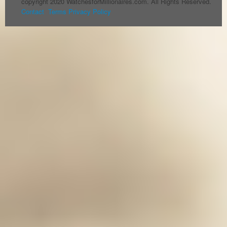
copyright 2020 WatchesforMillionaires.com. All Rights Reserved.
Contact
Terms
Privacy Policy