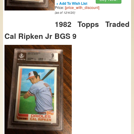
+ Add To Wish List
Price:
[price_with_discount]
(as of 12/4/20)
1982 Topps Traded
Cal Ripken Jr BGS 9