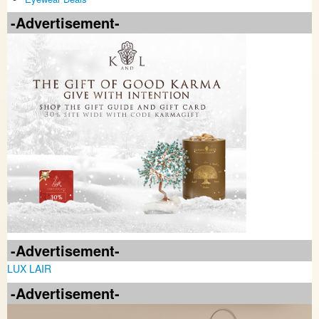
-Advertisement-
-Advertisement-
LUX LAIR
-Advertisement-