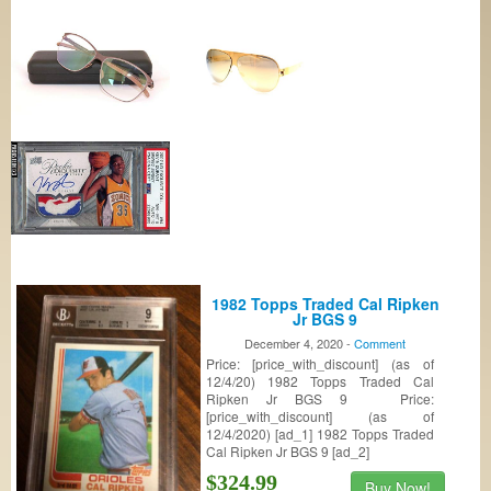
1982 Topps Traded Cal Ripken
Jr BGS 9
December 4, 2020 -
Comment
Price: [price_with_discount] (as of
12/4/20) 1982 Topps Traded Cal
Ripken Jr BGS 9 Price:
[price_with_discount] (as of
12/4/2020) [ad_1] 1982 Topps Traded
Cal Ripken Jr BGS 9 [ad_2]
$324.99
Buy Now!