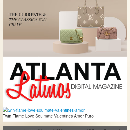
Twin Flame Love Soulmate Valentines Amor Puro